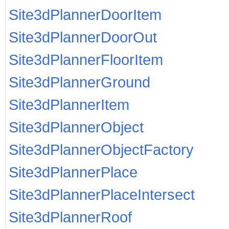
Site3dPlannerDoorItem
Site3dPlannerDoorOut
Site3dPlannerFloorItem
Site3dPlannerGround
Site3dPlannerItem
Site3dPlannerObject
Site3dPlannerObjectFactory
Site3dPlannerPlace
Site3dPlannerPlaceIntersect
Site3dPlannerRoof