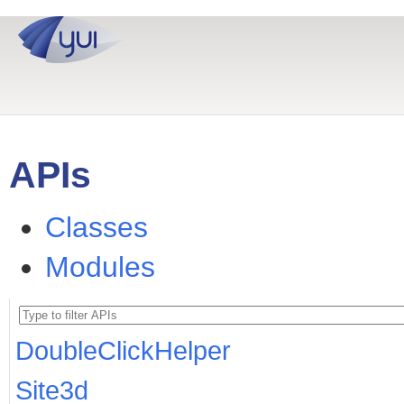
APIs
Classes
Modules
DoubleClickHelper
Site3d