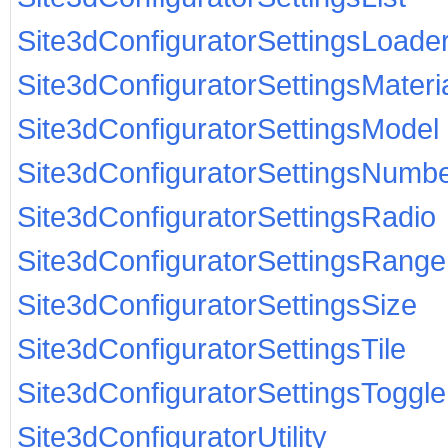
Site3dConfiguratorSettingsLoade
Site3dConfiguratorSettingsMateri
Site3dConfiguratorSettingsModel
Site3dConfiguratorSettingsNumb
Site3dConfiguratorSettingsRadio
Site3dConfiguratorSettingsRange
Site3dConfiguratorSettingsSize
Site3dConfiguratorSettingsTile
Site3dConfiguratorSettingsToggle
Site3dConfiguratorUtility