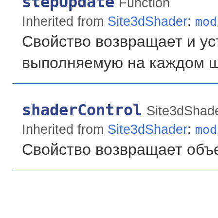
stepUpdate
Function
Inherited from
Site3dShader
:
mod
Свойство возвращает и ус
выполняемую на каждом ш
shaderControl
Site3dShade
Inherited from
Site3dShader
:
mod
Свойство возвращает объ