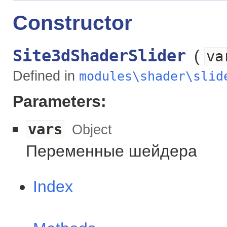
Constructor
Site3dShaderSlider
(
va
Defined in
modules\shader\slid
Parameters:
vars
Object
Переменные шейдера
Index