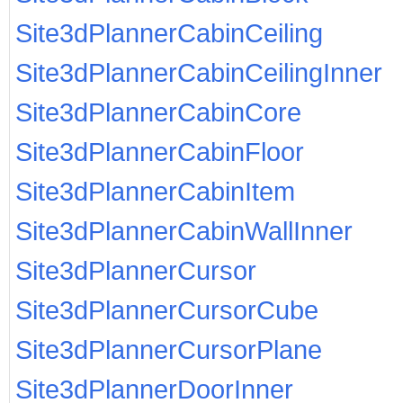
Site3dPlannerCabinCeiling
Site3dPlannerCabinCeilingInner
Site3dPlannerCabinCore
Site3dPlannerCabinFloor
Site3dPlannerCabinItem
Site3dPlannerCabinWallInner
Site3dPlannerCursor
Site3dPlannerCursorCube
Site3dPlannerCursorPlane
Site3dPlannerDoorInner