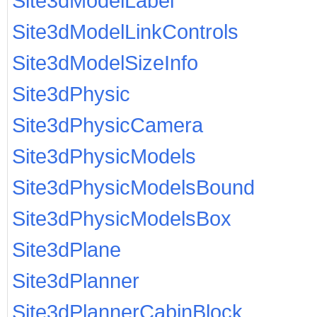
Site3dModelLabel
Site3dModelLinkControls
Site3dModelSizeInfo
Site3dPhysic
Site3dPhysicCamera
Site3dPhysicModels
Site3dPhysicModelsBound
Site3dPhysicModelsBox
Site3dPlane
Site3dPlanner
Site3dPlannerCabinBlock