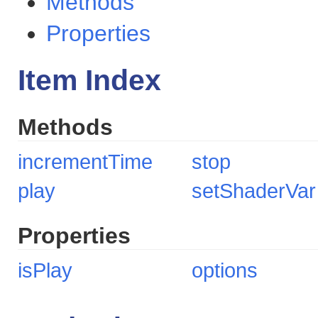
Methods
Properties
Item Index
Methods
incrementTime
stop
play
setShaderVar
Properties
isPlay
options