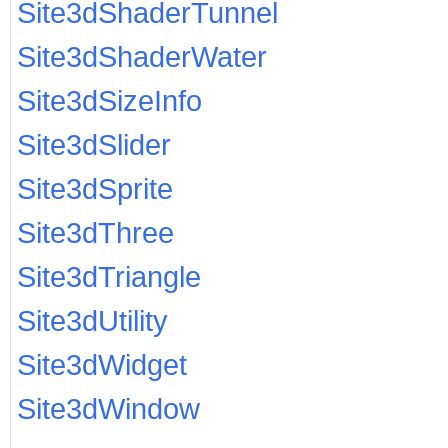
Site3dShaderTunnel
Site3dShaderWater
Site3dSizeInfo
Site3dSlider
Site3dSprite
Site3dThree
Site3dTriangle
Site3dUtility
Site3dWidget
Site3dWindow