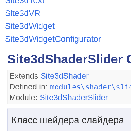
Site3dText
Site3dVR
Site3dWidget
Site3dWidgetConfigurator
Site3dShaderSlider 
Extends
Site3dShader
Defined in:
modules\shader\sli
Module:
Site3dShaderSlider
Класс шейдера слайдера