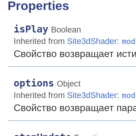
Properties
isPlay
Boolean
Inherited from
Site3dShader
:
mod
Свойство возвращает исти
options
Object
Inherited from
Site3dShader
:
mod
Свойство возвращает пар