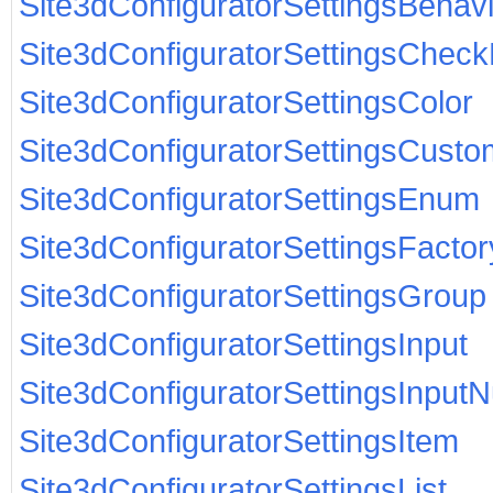
Site3dConfiguratorSettingsBehav
Site3dConfiguratorSettingsChec
Site3dConfiguratorSettingsColor
Site3dConfiguratorSettingsCusto
Site3dConfiguratorSettingsEnum
Site3dConfiguratorSettingsFactor
Site3dConfiguratorSettingsGroup
Site3dConfiguratorSettingsInput
Site3dConfiguratorSettingsInput
Site3dConfiguratorSettingsItem
Site3dConfiguratorSettingsList