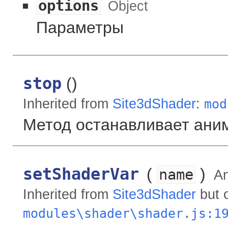
options
Object
Параметры
stop
()
Inherited from
Site3dShader
:
mod
Метод останавливает ан
setShaderVar
(
)
name
A
Inherited from
Site3dShader
but 
modules\shader\shader.js:1