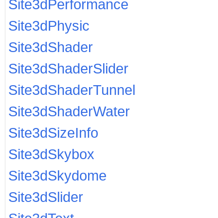
Site3dPerformance
Site3dPhysic
Site3dShader
Site3dShaderSlider
Site3dShaderTunnel
Site3dShaderWater
Site3dSizeInfo
Site3dSkybox
Site3dSkydome
Site3dSlider