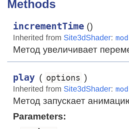
Methods
incrementTime
()
Inherited from
Site3dShader
:
mod
Метод увеличивает перем
play
(
)
options
Inherited from
Site3dShader
:
mod
Метод запускает анимаци
Parameters: