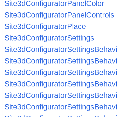
Site3dConfiguratorPanelColor
Site3dConfiguratorPanelControls
Site3dConfiguratorPlace
Site3dConfiguratorSettings
Site3dConfiguratorSettingsBehavi
Site3dConfiguratorSettingsBehav
Site3dConfiguratorSettingsBehav
Site3dConfiguratorSettingsBehavi
Site3dConfiguratorSettingsBehav
Site3dConfiguratorSettingsBehav