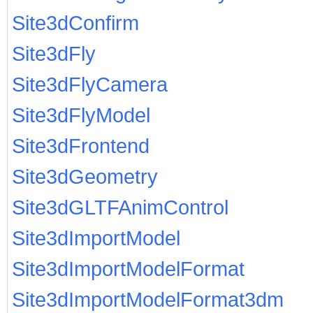
Site3dConfirm
Site3dFly
Site3dFlyCamera
Site3dFlyModel
Site3dFrontend
Site3dGeometry
Site3dGLTFAnimControl
Site3dImportModel
Site3dImportModelFormat
Site3dImportModelFormat3dm