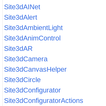
Site3dAINet
Site3dAlert
Site3dAmbientLight
Site3dAnimControl
Site3dAR
Site3dCamera
Site3dCanvasHelper
Site3dCircle
Site3dConfigurator
Site3dConfiguratorActions