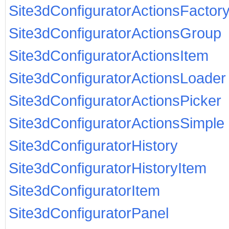
Site3dConfiguratorActionsFactor
Site3dConfiguratorActionsGroup
Site3dConfiguratorActionsItem
Site3dConfiguratorActionsLoader
Site3dConfiguratorActionsPicker
Site3dConfiguratorActionsSimple
Site3dConfiguratorHistory
Site3dConfiguratorHistoryItem
Site3dConfiguratorItem
Site3dConfiguratorPanel