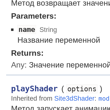
Метод возвращает значен
Parameters:
name
String
Название переменной
Returns:
Any
: Значение переменно
playShader
(
)
options
Inherited from
Site3dShader
:
mod
Метод запускает анимаци