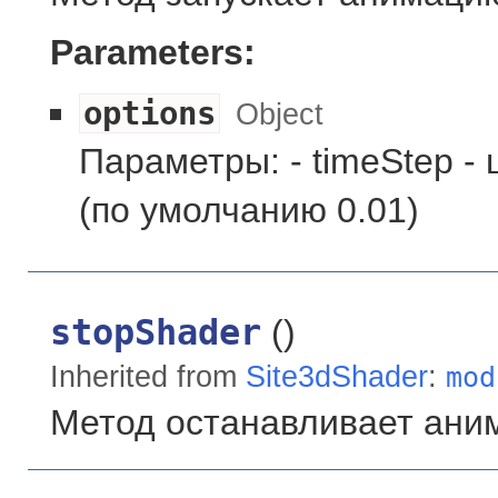
Parameters:
options
Object
Параметры: - timeStep 
(по умолчанию 0.01)
stopShader
()
Inherited from
Site3dShader
:
mod
Метод останавливает ан