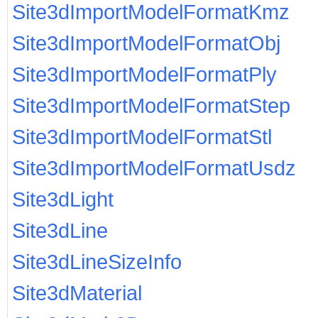
Site3dImportModelFormatKmz
Site3dImportModelFormatObj
Site3dImportModelFormatPly
Site3dImportModelFormatStep
Site3dImportModelFormatStl
Site3dImportModelFormatUsdz
Site3dLight
Site3dLine
Site3dLineSizeInfo
Site3dMaterial