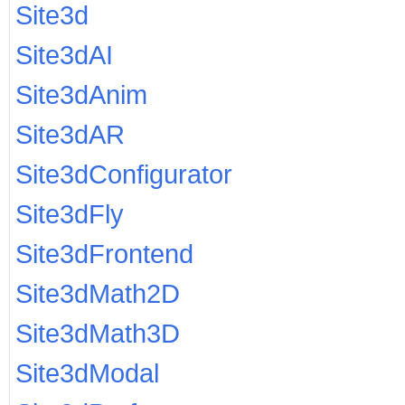
Site3d
Site3dAI
Site3dAnim
Site3dAR
Site3dConfigurator
Site3dFly
Site3dFrontend
Site3dMath2D
Site3dMath3D
Site3dModal