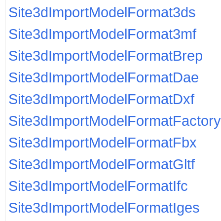
Site3dImportModelFormat3ds
Site3dImportModelFormat3mf
Site3dImportModelFormatBrep
Site3dImportModelFormatDae
Site3dImportModelFormatDxf
Site3dImportModelFormatFactory
Site3dImportModelFormatFbx
Site3dImportModelFormatGltf
Site3dImportModelFormatIfc
Site3dImportModelFormatIges