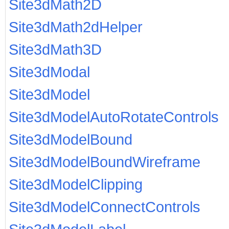
Site3dMath2D
Site3dMath2dHelper
Site3dMath3D
Site3dModal
Site3dModel
Site3dModelAutoRotateControls
Site3dModelBound
Site3dModelBoundWireframe
Site3dModelClipping
Site3dModelConnectControls