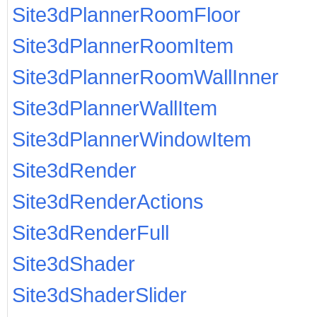
Site3dPlannerRoomFloor
Site3dPlannerRoomItem
Site3dPlannerRoomWallInner
Site3dPlannerWallItem
Site3dPlannerWindowItem
Site3dRender
Site3dRenderActions
Site3dRenderFull
Site3dShader
Site3dShaderSlider