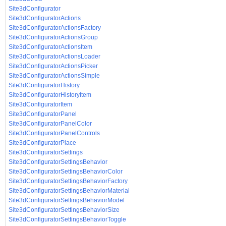
Site3dConfigurator
Site3dConfiguratorActions
Site3dConfiguratorActionsFactory
Site3dConfiguratorActionsGroup
Site3dConfiguratorActionsItem
Site3dConfiguratorActionsLoader
Site3dConfiguratorActionsPicker
Site3dConfiguratorActionsSimple
Site3dConfiguratorHistory
Site3dConfiguratorHistoryItem
Site3dConfiguratorItem
Site3dConfiguratorPanel
Site3dConfiguratorPanelColor
Site3dConfiguratorPanelControls
Site3dConfiguratorPlace
Site3dConfiguratorSettings
Site3dConfiguratorSettingsBehavior
Site3dConfiguratorSettingsBehaviorColor
Site3dConfiguratorSettingsBehaviorFactory
Site3dConfiguratorSettingsBehaviorMaterial
Site3dConfiguratorSettingsBehaviorModel
Site3dConfiguratorSettingsBehaviorSize
Site3dConfiguratorSettingsBehaviorToggle