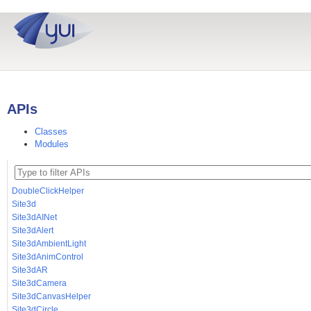
APIs
Classes
Modules
DoubleClickHelper
Site3d
Site3dAINet
Site3dAlert
Site3dAmbientLight
Site3dAnimControl
Site3dAR
Site3dCamera
Site3dCanvasHelper
Site3dCircle