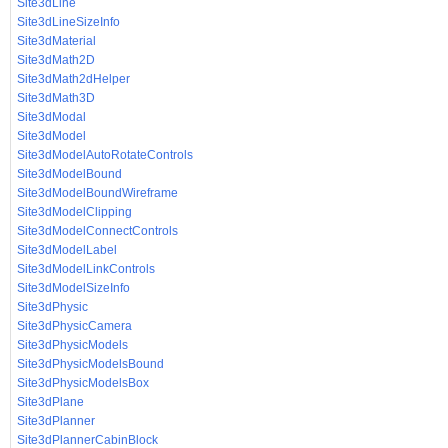
Site3dLine
Site3dLineSizeInfo
Site3dMaterial
Site3dMath2D
Site3dMath2dHelper
Site3dMath3D
Site3dModal
Site3dModel
Site3dModelAutoRotateControls
Site3dModelBound
Site3dModelBoundWireframe
Site3dModelClipping
Site3dModelConnectControls
Site3dModelLabel
Site3dModelLinkControls
Site3dModelSizeInfo
Site3dPhysic
Site3dPhysicCamera
Site3dPhysicModels
Site3dPhysicModelsBound
Site3dPhysicModelsBox
Site3dPlane
Site3dPlanner
Site3dPlannerCabinBlock