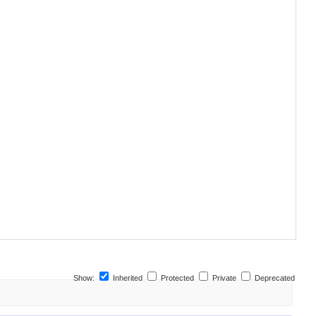
Show:
Inherited
Protected
Private
Deprecated