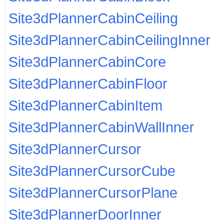
Site3dPlannerCabinCeiling
Site3dPlannerCabinCeilingInner
Site3dPlannerCabinCore
Site3dPlannerCabinFloor
Site3dPlannerCabinItem
Site3dPlannerCabinWallInner
Site3dPlannerCursor
Site3dPlannerCursorCube
Site3dPlannerCursorPlane
Site3dPlannerDoorInner