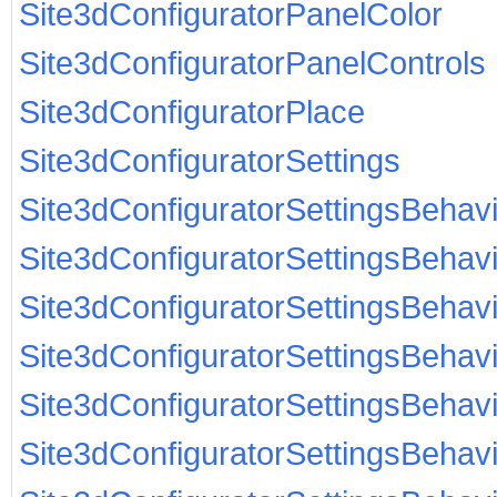
Site3dConfiguratorPanelColor
Site3dConfiguratorPanelControls
Site3dConfiguratorPlace
Site3dConfiguratorSettings
Site3dConfiguratorSettingsBehavi
Site3dConfiguratorSettingsBehav
Site3dConfiguratorSettingsBehav
Site3dConfiguratorSettingsBehavi
Site3dConfiguratorSettingsBehav
Site3dConfiguratorSettingsBehav