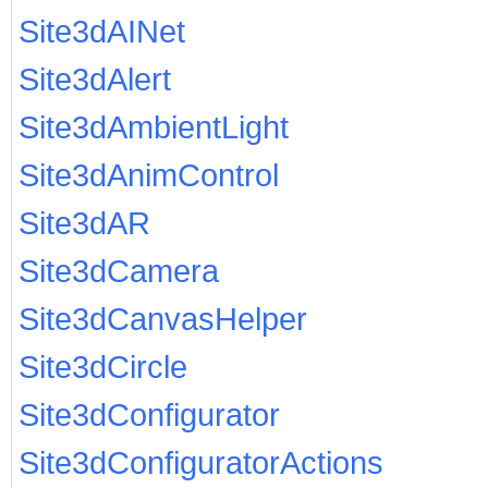
Site3dAINet
Site3dAlert
Site3dAmbientLight
Site3dAnimControl
Site3dAR
Site3dCamera
Site3dCanvasHelper
Site3dCircle
Site3dConfigurator
Site3dConfiguratorActions