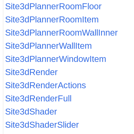
Site3dPlannerRoomFloor
Site3dPlannerRoomItem
Site3dPlannerRoomWallInner
Site3dPlannerWallItem
Site3dPlannerWindowItem
Site3dRender
Site3dRenderActions
Site3dRenderFull
Site3dShader
Site3dShaderSlider