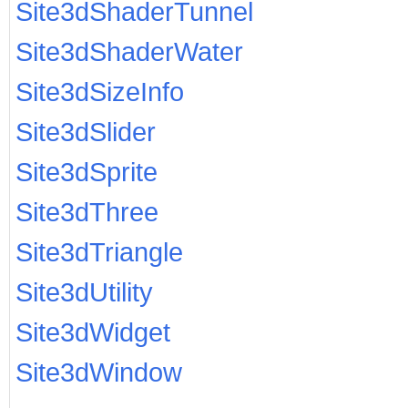
Site3dShaderTunnel
Site3dShaderWater
Site3dSizeInfo
Site3dSlider
Site3dSprite
Site3dThree
Site3dTriangle
Site3dUtility
Site3dWidget
Site3dWindow