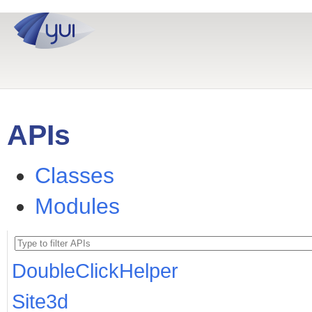
APIs
Classes
Modules
DoubleClickHelper
Site3d