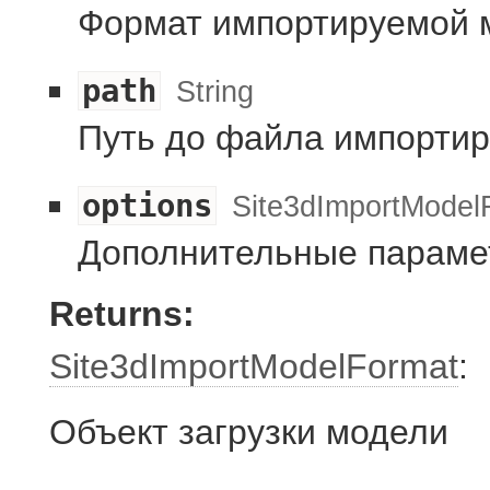
Формат импортируемой 
path
String
Путь до файла импорти
options
Site3dImportModel
Дополнительные параме
Returns:
Site3dImportModelFormat
:
Объект загрузки модели