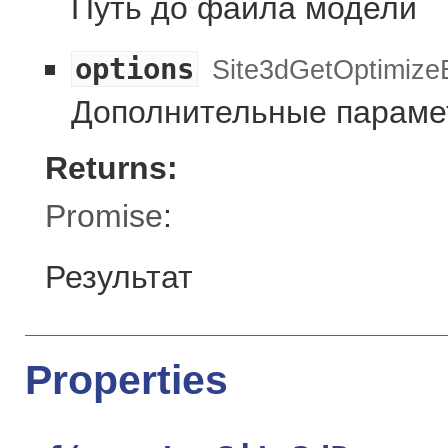
Путь до файла модели
options
Site3dGetOptimize
Дополнительные параме
Returns:
Promise
:
Результат
Properties