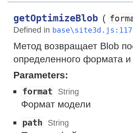
getOptimizeBlob
(
form
Defined in
base\site3d.js:117
Метод возвращает Blob по
определенного формата и
Parameters:
format
String
Формат модели
path
String