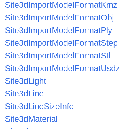
Site3dImportModelFormatKmz
Site3dImportModelFormatObj
Site3dImportModelFormatPly
Site3dImportModelFormatStep
Site3dImportModelFormatStl
Site3dImportModelFormatUsdz
Site3dLight
Site3dLine
Site3dLineSizeInfo
Site3dMaterial