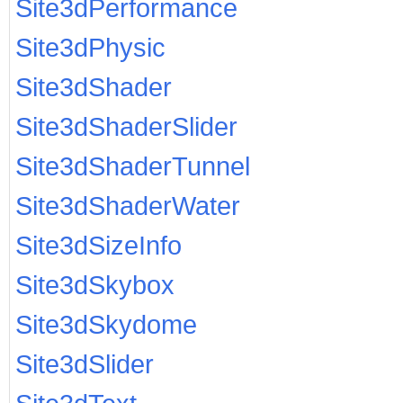
Site3dPerformance
Site3dPhysic
Site3dShader
Site3dShaderSlider
Site3dShaderTunnel
Site3dShaderWater
Site3dSizeInfo
Site3dSkybox
Site3dSkydome
Site3dSlider