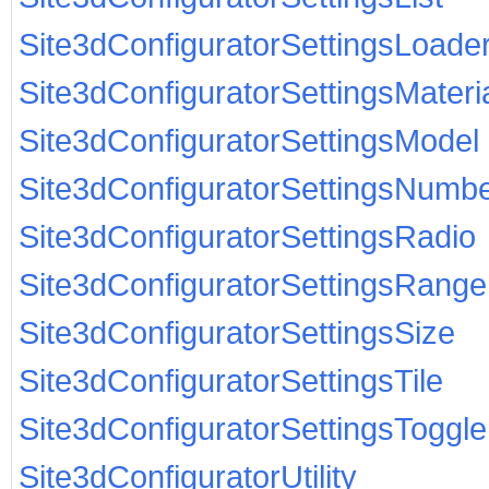
Site3dConfiguratorSettingsLoade
Site3dConfiguratorSettingsMateri
Site3dConfiguratorSettingsModel
Site3dConfiguratorSettingsNumb
Site3dConfiguratorSettingsRadio
Site3dConfiguratorSettingsRange
Site3dConfiguratorSettingsSize
Site3dConfiguratorSettingsTile
Site3dConfiguratorSettingsToggle
Site3dConfiguratorUtility