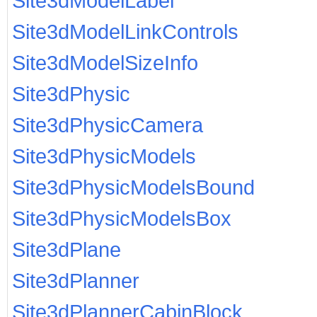
Site3dModelLabel
Site3dModelLinkControls
Site3dModelSizeInfo
Site3dPhysic
Site3dPhysicCamera
Site3dPhysicModels
Site3dPhysicModelsBound
Site3dPhysicModelsBox
Site3dPlane
Site3dPlanner
Site3dPlannerCabinBlock