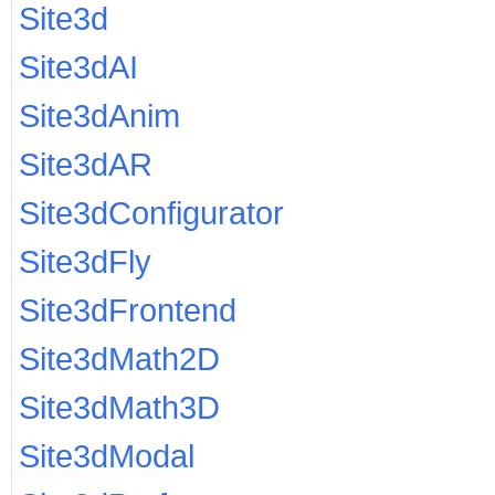
Site3d
Site3dAI
Site3dAnim
Site3dAR
Site3dConfigurator
Site3dFly
Site3dFrontend
Site3dMath2D
Site3dMath3D
Site3dModal