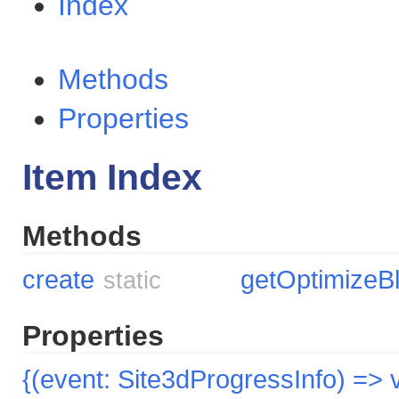
Index
Methods
Properties
Item Index
Methods
create
getOptimizeB
static
Properties