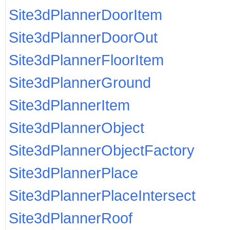
Site3dPlannerDoorItem
Site3dPlannerDoorOut
Site3dPlannerFloorItem
Site3dPlannerGround
Site3dPlannerItem
Site3dPlannerObject
Site3dPlannerObjectFactory
Site3dPlannerPlace
Site3dPlannerPlaceIntersect
Site3dPlannerRoof