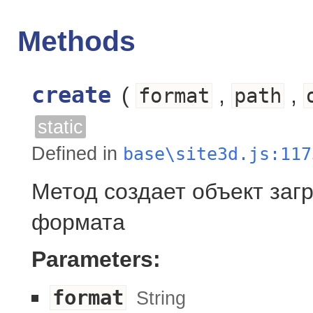
Methods
create
(
format
path
static
Defined in
base\site3d.js:117
Метод создает объект заг
формата
Parameters:
format
String