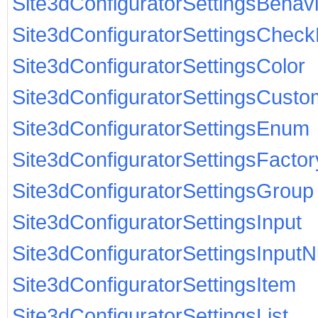
Site3dConfiguratorSettingsBehav
Site3dConfiguratorSettingsChec
Site3dConfiguratorSettingsColor
Site3dConfiguratorSettingsCusto
Site3dConfiguratorSettingsEnum
Site3dConfiguratorSettingsFactor
Site3dConfiguratorSettingsGroup
Site3dConfiguratorSettingsInput
Site3dConfiguratorSettingsInput
Site3dConfiguratorSettingsItem
Site3dConfiguratorSettingsList