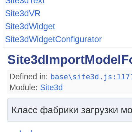
Site3dText
Site3dVR
Site3dWidget
Site3dWidgetConfigurator
Site3dImportModelF
Defined in:
base\site3d.js:117
Module:
Site3d
Класс фабрики загрузки м