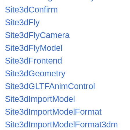
Site3dConfirm
Site3dFly
Site3dFlyCamera
Site3dFlyModel
Site3dFrontend
Site3dGeometry
Site3dGLTFAnimControl
Site3dImportModel
Site3dImportModelFormat
Site3dImportModelFormat3dm