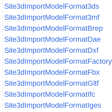
Site3dImportModelFormat3ds
Site3dImportModelFormat3mf
Site3dImportModelFormatBrep
Site3dImportModelFormatDae
Site3dImportModelFormatDxf
Site3dImportModelFormatFactory
Site3dImportModelFormatFbx
Site3dImportModelFormatGltf
Site3dImportModelFormatIfc
Site3dImportModelFormatIges