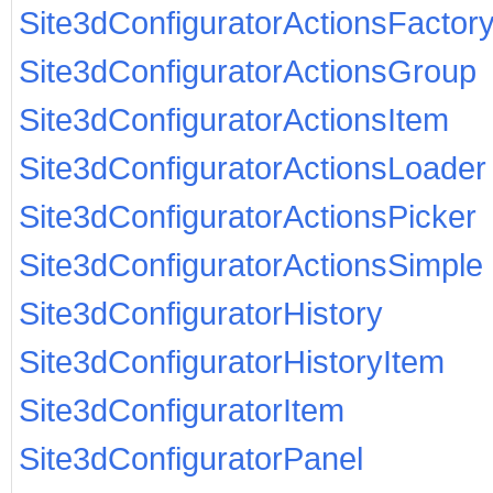
Site3dConfiguratorActionsFactor
Site3dConfiguratorActionsGroup
Site3dConfiguratorActionsItem
Site3dConfiguratorActionsLoader
Site3dConfiguratorActionsPicker
Site3dConfiguratorActionsSimple
Site3dConfiguratorHistory
Site3dConfiguratorHistoryItem
Site3dConfiguratorItem
Site3dConfiguratorPanel