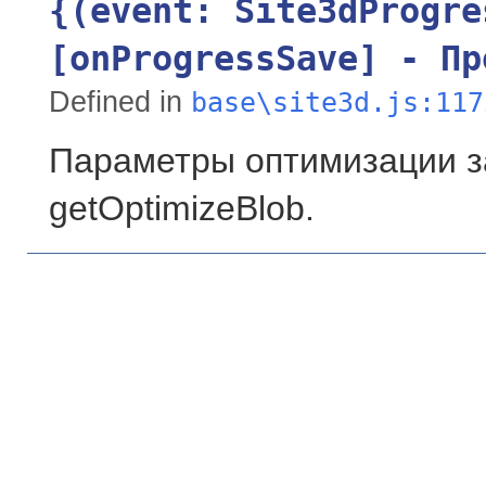
{(event: Site3dProgre
[onProgressSave] - Пр
Defined in
base\site3d.js:117
Параметры оптимизации з
getOptimizeBlob.