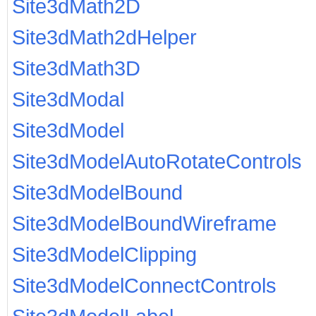
Site3dMath2D
Site3dMath2dHelper
Site3dMath3D
Site3dModal
Site3dModel
Site3dModelAutoRotateControls
Site3dModelBound
Site3dModelBoundWireframe
Site3dModelClipping
Site3dModelConnectControls