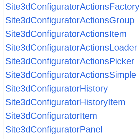
Site3dConfiguratorActionsFactor
Site3dConfiguratorActionsGroup
Site3dConfiguratorActionsItem
Site3dConfiguratorActionsLoader
Site3dConfiguratorActionsPicker
Site3dConfiguratorActionsSimple
Site3dConfiguratorHistory
Site3dConfiguratorHistoryItem
Site3dConfiguratorItem
Site3dConfiguratorPanel