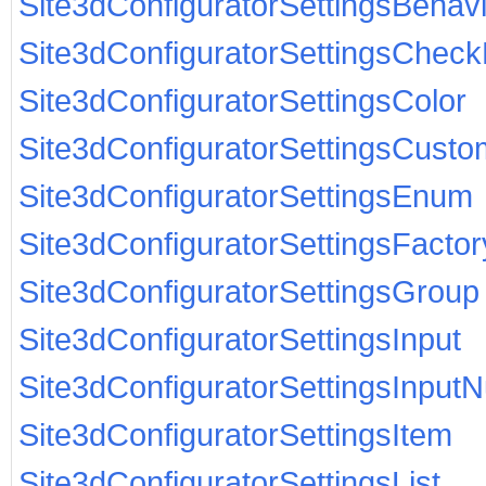
Site3dConfiguratorSettingsBehav
Site3dConfiguratorSettingsChec
Site3dConfiguratorSettingsColor
Site3dConfiguratorSettingsCusto
Site3dConfiguratorSettingsEnum
Site3dConfiguratorSettingsFactor
Site3dConfiguratorSettingsGroup
Site3dConfiguratorSettingsInput
Site3dConfiguratorSettingsInput
Site3dConfiguratorSettingsItem
Site3dConfiguratorSettingsList