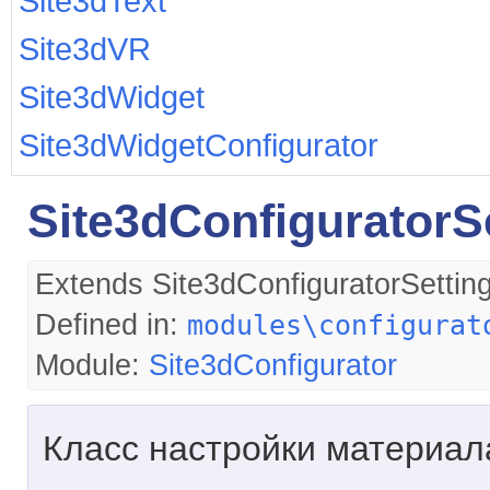
Site3dText
Site3dVR
Site3dWidget
Site3dWidgetConfigurator
Site3dConfiguratorS
Extends Site3dConfiguratorSetti
Defined in:
modules\configurat
Module:
Site3dConfigurator
Класс настройки материал