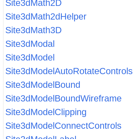
Site3dMath2D
Site3dMath2dHelper
Site3dMath3D
Site3dModal
Site3dModel
Site3dModelAutoRotateControls
Site3dModelBound
Site3dModelBoundWireframe
Site3dModelClipping
Site3dModelConnectControls