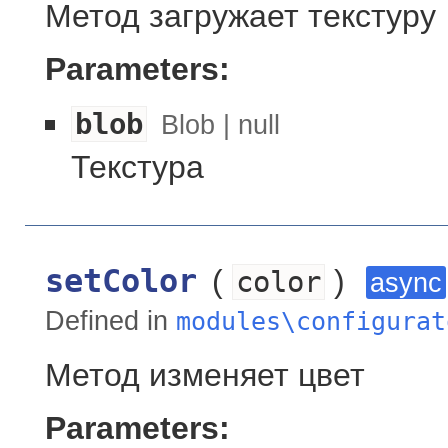
Метод загружает текстуру
Parameters:
blob
Blob | null
Текстура
setColor
(
)
color
async
Defined in
modules\configurat
Метод изменяет цвет
Parameters: