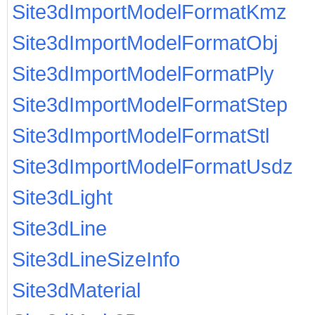
Site3dImportModelFormatKmz
Site3dImportModelFormatObj
Site3dImportModelFormatPly
Site3dImportModelFormatStep
Site3dImportModelFormatStl
Site3dImportModelFormatUsdz
Site3dLight
Site3dLine
Site3dLineSizeInfo
Site3dMaterial