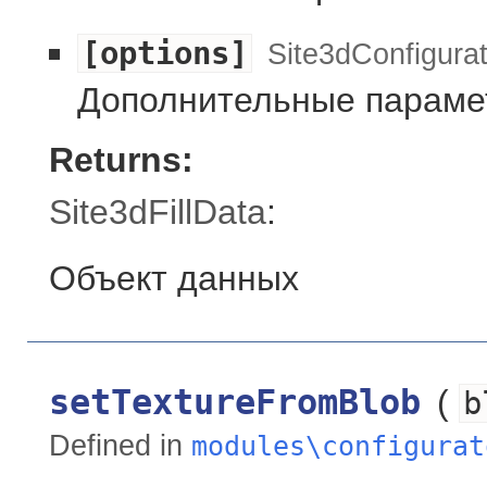
[options]
Site3dConfigurat
Дополнительные параме
Returns:
Site3dFillData
:
Объект данных
setTextureFromBlob
(
b
Defined in
modules\configurat