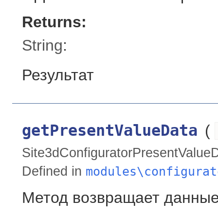
Returns:
String
:
Результат
getPresentValueData
(
Site3dConfiguratorPresentValueD
Defined in
modules\configurat
Метод возвращает данные