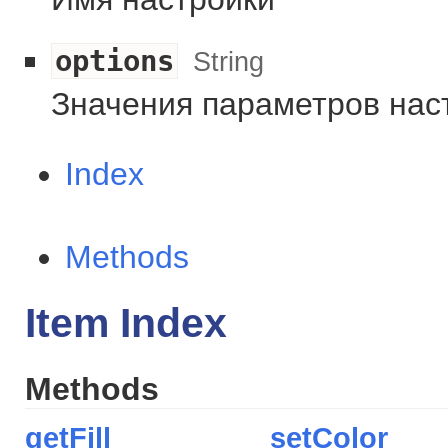
options
String
Значения параметров нас
Index
Methods
Item Index
Methods
getFill
setColor