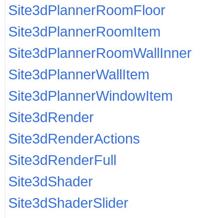
Site3dPlannerRoomFloor
Site3dPlannerRoomItem
Site3dPlannerRoomWallInner
Site3dPlannerWallItem
Site3dPlannerWindowItem
Site3dRender
Site3dRenderActions
Site3dRenderFull
Site3dShader
Site3dShaderSlider