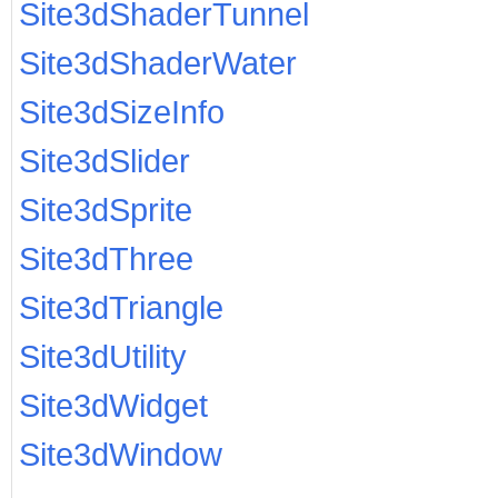
Site3dShaderTunnel
Site3dShaderWater
Site3dSizeInfo
Site3dSlider
Site3dSprite
Site3dThree
Site3dTriangle
Site3dUtility
Site3dWidget
Site3dWindow