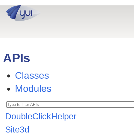
APIs
Classes
Modules
DoubleClickHelper
Site3d