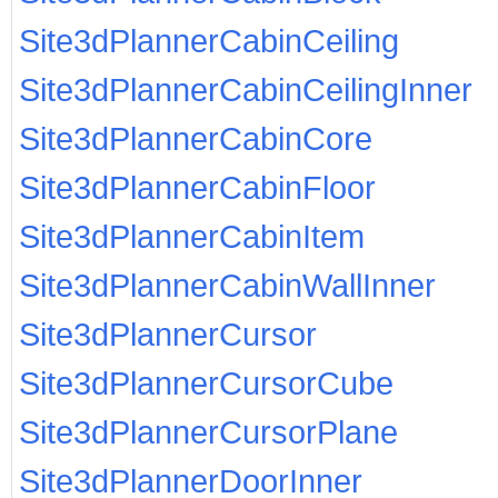
Site3dPlannerCabinCeiling
Site3dPlannerCabinCeilingInner
Site3dPlannerCabinCore
Site3dPlannerCabinFloor
Site3dPlannerCabinItem
Site3dPlannerCabinWallInner
Site3dPlannerCursor
Site3dPlannerCursorCube
Site3dPlannerCursorPlane
Site3dPlannerDoorInner