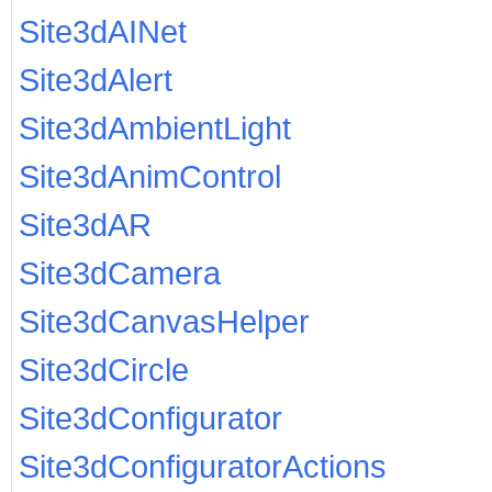
Site3dAINet
Site3dAlert
Site3dAmbientLight
Site3dAnimControl
Site3dAR
Site3dCamera
Site3dCanvasHelper
Site3dCircle
Site3dConfigurator
Site3dConfiguratorActions