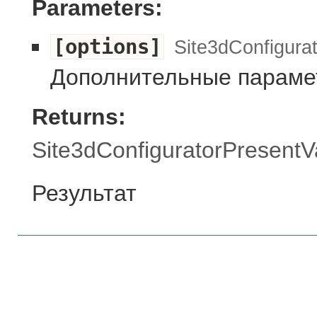
Parameters:
[options]
Site3dConfigura
Дополнительные параме
Returns:
Site3dConfiguratorPresentV
Результат