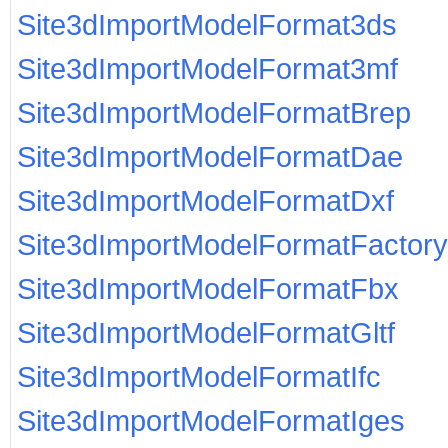
Site3dImportModelFormat3ds
Site3dImportModelFormat3mf
Site3dImportModelFormatBrep
Site3dImportModelFormatDae
Site3dImportModelFormatDxf
Site3dImportModelFormatFactory
Site3dImportModelFormatFbx
Site3dImportModelFormatGltf
Site3dImportModelFormatIfc
Site3dImportModelFormatIges