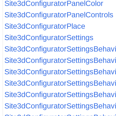
Site3dConfiguratorPanelColor
Site3dConfiguratorPanelControls
Site3dConfiguratorPlace
Site3dConfiguratorSettings
Site3dConfiguratorSettingsBehavi
Site3dConfiguratorSettingsBehav
Site3dConfiguratorSettingsBehav
Site3dConfiguratorSettingsBehavi
Site3dConfiguratorSettingsBehav
Site3dConfiguratorSettingsBehav