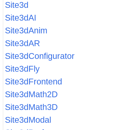
Site3d
Site3dAI
Site3dAnim
Site3dAR
Site3dConfigurator
Site3dFly
Site3dFrontend
Site3dMath2D
Site3dMath3D
Site3dModal