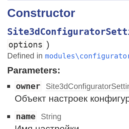
Constructor
Site3dConfiguratorSett
)
options
Defined in
modules\configurato
Parameters:
owner
Site3dConfiguratorSetti
Объект настроек конфигур
name
String
Имя настройки