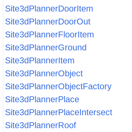
Site3dPlannerDoorItem
Site3dPlannerDoorOut
Site3dPlannerFloorItem
Site3dPlannerGround
Site3dPlannerItem
Site3dPlannerObject
Site3dPlannerObjectFactory
Site3dPlannerPlace
Site3dPlannerPlaceIntersect
Site3dPlannerRoof