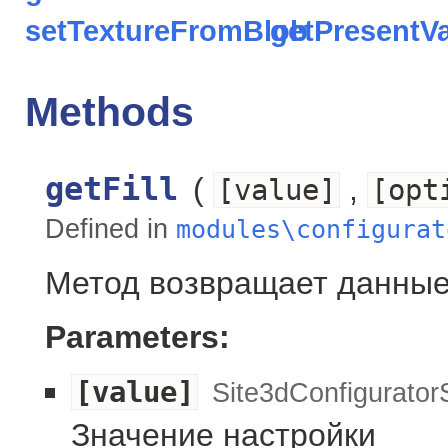
setTextureFromBlob
getPresentV
Methods
getFill
(
[value]
[opt
Defined in
modules\configurat
Метод возвращает данные
Parameters:
[value]
Site3dConfigurator
Значение настройки