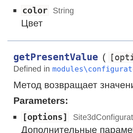
color
String
Цвет
getPresentValue
(
[opt
Defined in
modules\configurat
Метод возвращает значени
Parameters:
[options]
Site3dConfigura
Дополнительные параме