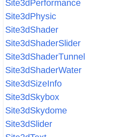
Site3dPerformance
Site3dPhysic
Site3dShader
Site3dShaderSlider
Site3dShaderTunnel
Site3dShaderWater
Site3dSizeInfo
Site3dSkybox
Site3dSkydome
Site3dSlider