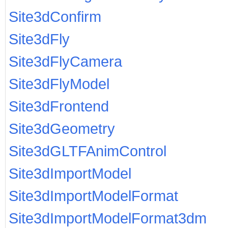
Site3dConfirm
Site3dFly
Site3dFlyCamera
Site3dFlyModel
Site3dFrontend
Site3dGeometry
Site3dGLTFAnimControl
Site3dImportModel
Site3dImportModelFormat
Site3dImportModelFormat3dm