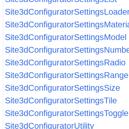
Site3dConfiguratorSettingsLoade
Site3dConfiguratorSettingsMateri
Site3dConfiguratorSettingsModel
Site3dConfiguratorSettingsNumb
Site3dConfiguratorSettingsRadio
Site3dConfiguratorSettingsRange
Site3dConfiguratorSettingsSize
Site3dConfiguratorSettingsTile
Site3dConfiguratorSettingsToggle
Site3dConfiguratorUtility