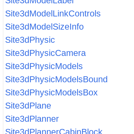
Site3dModelLabel
Site3dModelLinkControls
Site3dModelSizeInfo
Site3dPhysic
Site3dPhysicCamera
Site3dPhysicModels
Site3dPhysicModelsBound
Site3dPhysicModelsBox
Site3dPlane
Site3dPlanner
Site3dPlannerCabinBlock