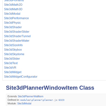
Site3dFrontend
Site3dMath2D
Site3dMath3D
Site3dModal
Site3dPerformance
Site3dPhysic
Site3dShader
Site3dShaderSlider
Site3dShaderTunnel
Site3dShaderWater
Site3dSizeInfo
Site3dSkybox
Site3dSkydome
Site3dSlider
Site3dText
Site3dVR
Site3dWidget
Site3dWidgetConfigurator
Site3dPlannerWindowItem Class
Extends
Site3dPlannerWallItem
Defined in:
modules\planner\planner.js:6323
Module:
Site3dModal