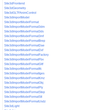
Site3dFrontend
Site3dGeometry
Site3dGLTFAnimControl
Site3dImportModel
Site3dImportModelFormat
Site3dImportModelFormat3dm
Site3dImportModelFormat3ds
Site3dImportModelFormat3mf
Site3dImportModelFormatBrep
Site3dImportModelFormatDae
Site3dImportModelFormatDxf
Site3dImportModelFormatFactory
Site3dImportModelFormatFbx
Site3dImportModelFormatGltf
Site3dImportModelFormatIfc
Site3dImportModelFormatIges
Site3dImportModelFormatKmz
Site3dImportModelFormatObj
Site3dImportModelFormatPly
Site3dImportModelFormatStep
Site3dImportModelFormatStl
Site3dImportModelFormatUsdz
Site3dLight