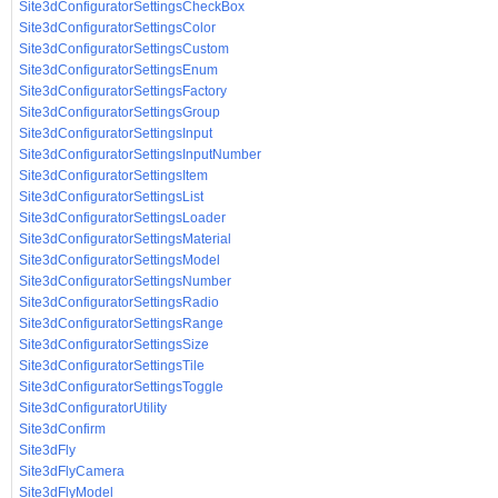
Site3dConfiguratorSettingsCheckBox
Site3dConfiguratorSettingsColor
Site3dConfiguratorSettingsCustom
Site3dConfiguratorSettingsEnum
Site3dConfiguratorSettingsFactory
Site3dConfiguratorSettingsGroup
Site3dConfiguratorSettingsInput
Site3dConfiguratorSettingsInputNumber
Site3dConfiguratorSettingsItem
Site3dConfiguratorSettingsList
Site3dConfiguratorSettingsLoader
Site3dConfiguratorSettingsMaterial
Site3dConfiguratorSettingsModel
Site3dConfiguratorSettingsNumber
Site3dConfiguratorSettingsRadio
Site3dConfiguratorSettingsRange
Site3dConfiguratorSettingsSize
Site3dConfiguratorSettingsTile
Site3dConfiguratorSettingsToggle
Site3dConfiguratorUtility
Site3dConfirm
Site3dFly
Site3dFlyCamera
Site3dFlyModel