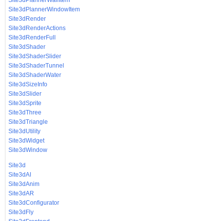
Site3dPlannerWindowItem
Site3dRender
Site3dRenderActions
Site3dRenderFull
Site3dShader
Site3dShaderSlider
Site3dShaderTunnel
Site3dShaderWater
Site3dSizeInfo
Site3dSlider
Site3dSprite
Site3dThree
Site3dTriangle
Site3dUtility
Site3dWidget
Site3dWindow
Site3d
Site3dAI
Site3dAnim
Site3dAR
Site3dConfigurator
Site3dFly