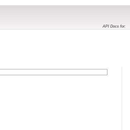
API Docs for: