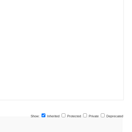
Show:
Inherited
Protected
Private
Deprecated