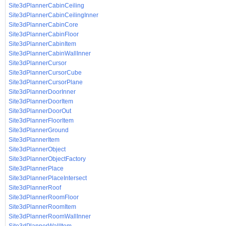
Site3dPlannerCabinCeiling
Site3dPlannerCabinCeilingInner
Site3dPlannerCabinCore
Site3dPlannerCabinFloor
Site3dPlannerCabinItem
Site3dPlannerCabinWallInner
Site3dPlannerCursor
Site3dPlannerCursorCube
Site3dPlannerCursorPlane
Site3dPlannerDoorInner
Site3dPlannerDoorItem
Site3dPlannerDoorOut
Site3dPlannerFloorItem
Site3dPlannerGround
Site3dPlannerItem
Site3dPlannerObject
Site3dPlannerObjectFactory
Site3dPlannerPlace
Site3dPlannerPlaceIntersect
Site3dPlannerRoof
Site3dPlannerRoomFloor
Site3dPlannerRoomItem
Site3dPlannerRoomWallInner
Site3dPlannerWallItem