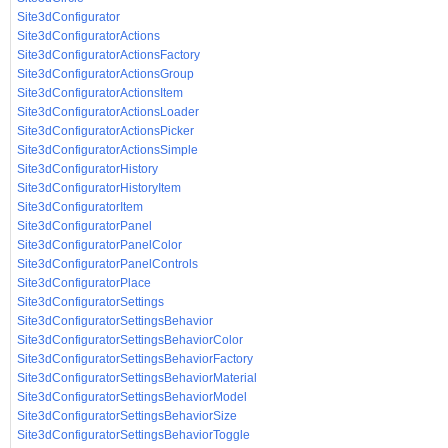
Site3dConfigurator
Site3dConfiguratorActions
Site3dConfiguratorActionsFactory
Site3dConfiguratorActionsGroup
Site3dConfiguratorActionsItem
Site3dConfiguratorActionsLoader
Site3dConfiguratorActionsPicker
Site3dConfiguratorActionsSimple
Site3dConfiguratorHistory
Site3dConfiguratorHistoryItem
Site3dConfiguratorItem
Site3dConfiguratorPanel
Site3dConfiguratorPanelColor
Site3dConfiguratorPanelControls
Site3dConfiguratorPlace
Site3dConfiguratorSettings
Site3dConfiguratorSettingsBehavior
Site3dConfiguratorSettingsBehaviorColor
Site3dConfiguratorSettingsBehaviorFactory
Site3dConfiguratorSettingsBehaviorMaterial
Site3dConfiguratorSettingsBehaviorModel
Site3dConfiguratorSettingsBehaviorSize
Site3dConfiguratorSettingsBehaviorToggle