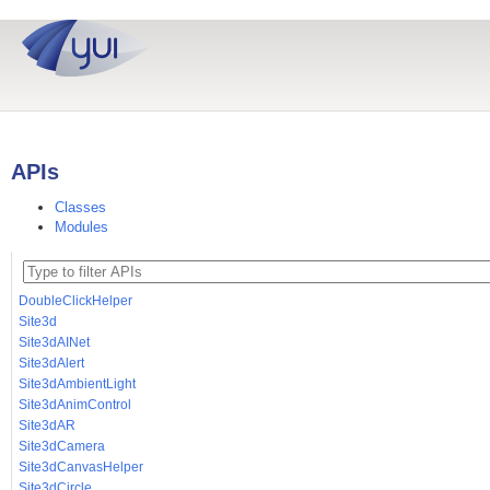
APIs
Classes
Modules
DoubleClickHelper
Site3d
Site3dAINet
Site3dAlert
Site3dAmbientLight
Site3dAnimControl
Site3dAR
Site3dCamera
Site3dCanvasHelper
Site3dCircle