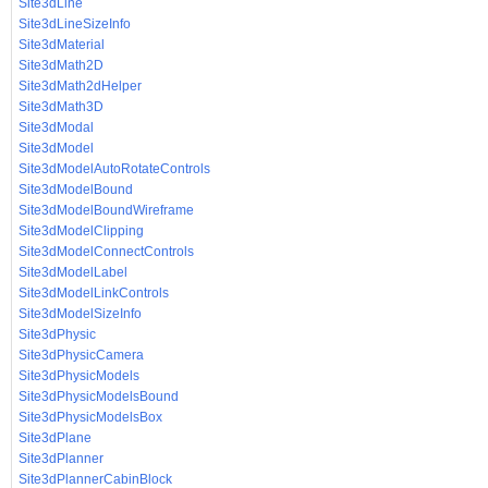
Site3dLine
Site3dLineSizeInfo
Site3dMaterial
Site3dMath2D
Site3dMath2dHelper
Site3dMath3D
Site3dModal
Site3dModel
Site3dModelAutoRotateControls
Site3dModelBound
Site3dModelBoundWireframe
Site3dModelClipping
Site3dModelConnectControls
Site3dModelLabel
Site3dModelLinkControls
Site3dModelSizeInfo
Site3dPhysic
Site3dPhysicCamera
Site3dPhysicModels
Site3dPhysicModelsBound
Site3dPhysicModelsBox
Site3dPlane
Site3dPlanner
Site3dPlannerCabinBlock