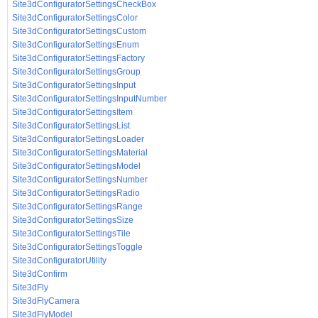
Site3dConfiguratorSettingsCheckBox
Site3dConfiguratorSettingsColor
Site3dConfiguratorSettingsCustom
Site3dConfiguratorSettingsEnum
Site3dConfiguratorSettingsFactory
Site3dConfiguratorSettingsGroup
Site3dConfiguratorSettingsInput
Site3dConfiguratorSettingsInputNumber
Site3dConfiguratorSettingsItem
Site3dConfiguratorSettingsList
Site3dConfiguratorSettingsLoader
Site3dConfiguratorSettingsMaterial
Site3dConfiguratorSettingsModel
Site3dConfiguratorSettingsNumber
Site3dConfiguratorSettingsRadio
Site3dConfiguratorSettingsRange
Site3dConfiguratorSettingsSize
Site3dConfiguratorSettingsTile
Site3dConfiguratorSettingsToggle
Site3dConfiguratorUtility
Site3dConfirm
Site3dFly
Site3dFlyCamera
Site3dFlyModel