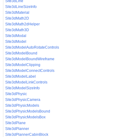
Site3dLine
Site3dLineSizeInfo
Site3dMaterial
Site3dMath2D
Site3dMath2dHelper
Site3dMath3D
Site3dModal
Site3dModel
Site3dModelAutoRotateControls
Site3dModelBound
Site3dModelBoundWireframe
Site3dModelClipping
Site3dModelConnectControls
Site3dModelLabel
Site3dModelLinkControls
Site3dModelSizeInfo
Site3dPhysic
Site3dPhysicCamera
Site3dPhysicModels
Site3dPhysicModelsBound
Site3dPhysicModelsBox
Site3dPlane
Site3dPlanner
Site3dPlannerCabinBlock