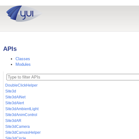
APIs
Classes
Modules
DoubleClickHelper
Site3d
Site3dAINet
Site3dAlert
Site3dAmbientLight
Site3dAnimControl
Site3dAR
Site3dCamera
Site3dCanvasHelper
Site3dCircle