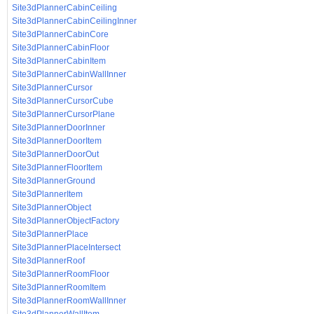
Site3dPlannerCabinCeiling
Site3dPlannerCabinCeilingInner
Site3dPlannerCabinCore
Site3dPlannerCabinFloor
Site3dPlannerCabinItem
Site3dPlannerCabinWallInner
Site3dPlannerCursor
Site3dPlannerCursorCube
Site3dPlannerCursorPlane
Site3dPlannerDoorInner
Site3dPlannerDoorItem
Site3dPlannerDoorOut
Site3dPlannerFloorItem
Site3dPlannerGround
Site3dPlannerItem
Site3dPlannerObject
Site3dPlannerObjectFactory
Site3dPlannerPlace
Site3dPlannerPlaceIntersect
Site3dPlannerRoof
Site3dPlannerRoomFloor
Site3dPlannerRoomItem
Site3dPlannerRoomWallInner
Site3dPlannerWallItem