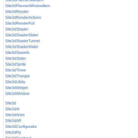
Site3dPlannerWindowItem
Site3dRender
Site3dRenderActions
Site3dRenderFull
Site3dShader
Site3dShaderSlider
Site3dShaderTunnel
Site3dShaderWater
Site3dSizeInfo
Site3dSlider
Site3dSprite
Site3dThree
Site3dTriangle
Site3dUtility
Site3dWidget
Site3dWindow
Site3d
Site3dAI
Site3dAnim
Site3dAR
Site3dConfigurator
Site3dFly