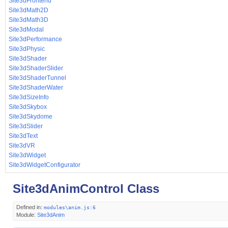
Site3dFrontend
Site3dMath2D
Site3dMath3D
Site3dModal
Site3dPerformance
Site3dPhysic
Site3dShader
Site3dShaderSlider
Site3dShaderTunnel
Site3dShaderWater
Site3dSizeInfo
Site3dSkybox
Site3dSkydome
Site3dSlider
Site3dText
Site3dVR
Site3dWidget
Site3dWidgetConfigurator
Site3dAnimControl Class
Defined in:
modules\anim.js:6
Module:
Site3dAnim