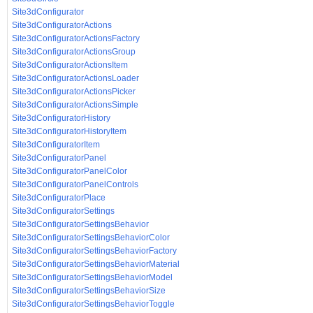
Site3dConfigurator
Site3dConfiguratorActions
Site3dConfiguratorActionsFactory
Site3dConfiguratorActionsGroup
Site3dConfiguratorActionsItem
Site3dConfiguratorActionsLoader
Site3dConfiguratorActionsPicker
Site3dConfiguratorActionsSimple
Site3dConfiguratorHistory
Site3dConfiguratorHistoryItem
Site3dConfiguratorItem
Site3dConfiguratorPanel
Site3dConfiguratorPanelColor
Site3dConfiguratorPanelControls
Site3dConfiguratorPlace
Site3dConfiguratorSettings
Site3dConfiguratorSettingsBehavior
Site3dConfiguratorSettingsBehaviorColor
Site3dConfiguratorSettingsBehaviorFactory
Site3dConfiguratorSettingsBehaviorMaterial
Site3dConfiguratorSettingsBehaviorModel
Site3dConfiguratorSettingsBehaviorSize
Site3dConfiguratorSettingsBehaviorToggle