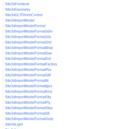
Site3dFrontend
Site3dGeometry
Site3dGLTFAnimControl
Site3dImportModel
Site3dImportModelFormat
Site3dImportModelFormat3dm
Site3dImportModelFormat3ds
Site3dImportModelFormat3mf
Site3dImportModelFormatBrep
Site3dImportModelFormatDae
Site3dImportModelFormatDxf
Site3dImportModelFormatFactory
Site3dImportModelFormatFbx
Site3dImportModelFormatGltf
Site3dImportModelFormatIfc
Site3dImportModelFormatIges
Site3dImportModelFormatKmz
Site3dImportModelFormatObj
Site3dImportModelFormatPly
Site3dImportModelFormatStep
Site3dImportModelFormatStl
Site3dImportModelFormatUsdz
Site3dLight