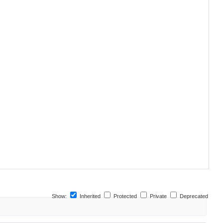
Show:
Inherited
Protected
Private
Deprecated