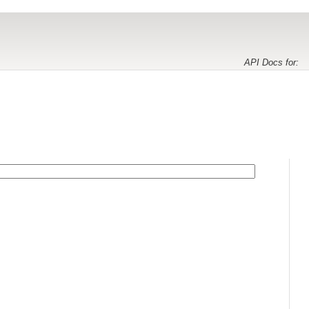
API Docs for: